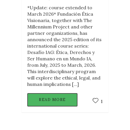
*Update: course extended to
March 2026* Fundación Ética
Visionaria, together with The
Millennium Project and other
partner organizations, has
announced the 2025 edition of its
international course series:
Desafío IAG: Ética, Derechos y
Ser Humano en un Mundo IA,
from July, 2025 to March, 2026.
This interdisciplinary program
will explore the ethical, legal, and
human implications […]
READ MORE
1