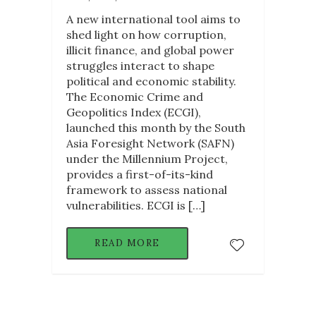
A new international tool aims to
shed light on how corruption,
illicit finance, and global power
struggles interact to shape
political and economic stability.
The Economic Crime and
Geopolitics Index (ECGI),
launched this month by the South
Asia Foresight Network (SAFN)
under the Millennium Project,
provides a first-of-its-kind
framework to assess national
vulnerabilities. ECGI is […]
READ MORE