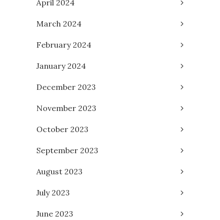
April 2024
March 2024
February 2024
January 2024
December 2023
November 2023
October 2023
September 2023
August 2023
July 2023
June 2023