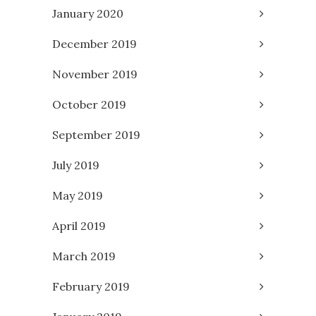
January 2020
December 2019
November 2019
October 2019
September 2019
July 2019
May 2019
April 2019
March 2019
February 2019