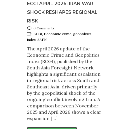
ECGI APRIL 2026: IRAN WAR
SHOCK RESHAPES REGIONAL
RISK
0 Comments
ECGI, Economic crime, geopolitics,
index, SAFN
The April 2026 update of the
Economic Crime and Geopolitics
Index (ECGI), published by the
South Asia Foresight Network,
highlights a significant escalation
in regional risk across South and
Southeast Asia, driven primarily
by the geopolitical shock of the
ongoing conflict involving Iran. A
comparison between November
2025 and April 2026 shows a clear
expansion […]