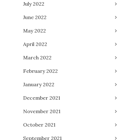
July 2022
June 2022
May 2022
April 2022
March 2022
February 2022
January 2022
December 2021
November 2021
October 2021
September 2021