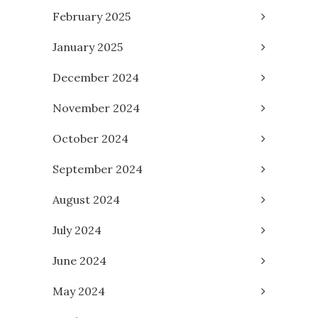
February 2025
January 2025
December 2024
November 2024
October 2024
September 2024
August 2024
July 2024
June 2024
May 2024