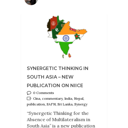
SYNERGETIC THINKING IN
SOUTH ASIA – NEW
PUBLICATION ON NIICE
0 Comments
Cina, commentary, India, Nepal,
publication, SAFN, Sri Lanka, Synergy
“Synergetic Thinking for the
Absence of Multilateralism in
South Asia” is a new publication