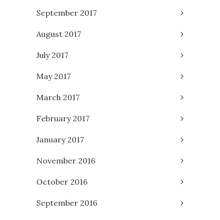
September 2017
August 2017
July 2017
May 2017
March 2017
February 2017
January 2017
November 2016
October 2016
September 2016