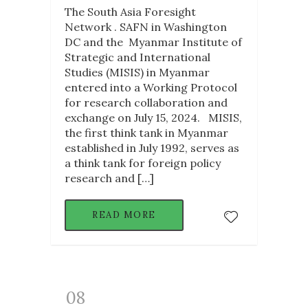
The South Asia Foresight
Network . SAFN in Washington
DC and the Myanmar Institute of
Strategic and International
Studies (MISIS) in Myanmar
entered into a Working Protocol
for research collaboration and
exchange on July 15, 2024. MISIS,
the first think tank in Myanmar
established in July 1992, serves as
a think tank for foreign policy
research and […]
READ MORE
08