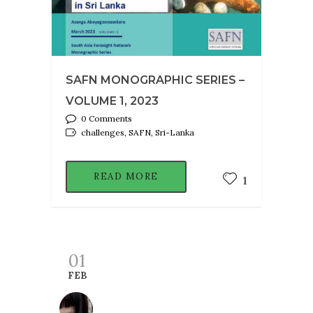
SAFN MONOGRAPHIC SERIES –
VOLUME 1, 2023
0 Comments
challenges, SAFN, Sri-Lanka
READ MORE
1
01
FEB