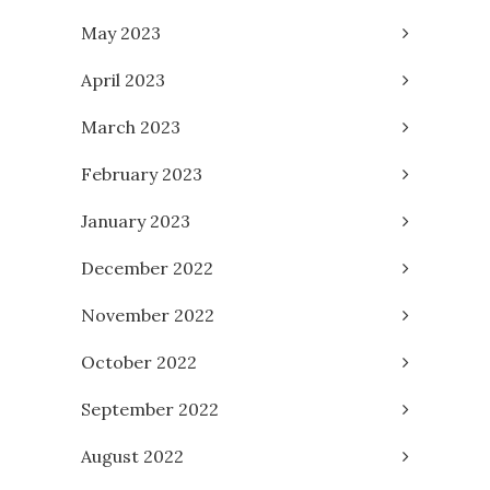
May 2023
April 2023
March 2023
February 2023
January 2023
December 2022
November 2022
October 2022
September 2022
August 2022