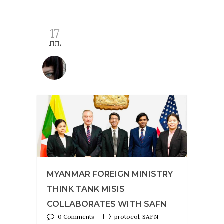
17
JUL
MYANMAR FOREIGN MINISTRY
THINK TANK MISIS
COLLABORATES WITH SAFN
0 Comments
protocol, SAFN