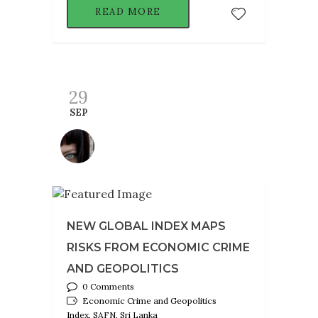
READ MORE
29
SEP
NEW GLOBAL INDEX MAPS
RISKS FROM ECONOMIC CRIME
AND GEOPOLITICS
0 Comments
Economic Crime and Geopolitics
Index, SAFN, Sri Lanka