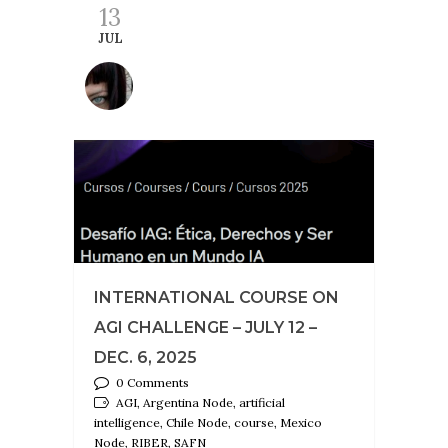
13
JUL
INTERNATIONAL COURSE ON
AGI CHALLENGE – JULY 12 –
DEC. 6, 2025
0 Comments
AGI, Argentina Node, artificial
intelligence, Chile Node, course, Mexico
Node, RIBER, SAFN