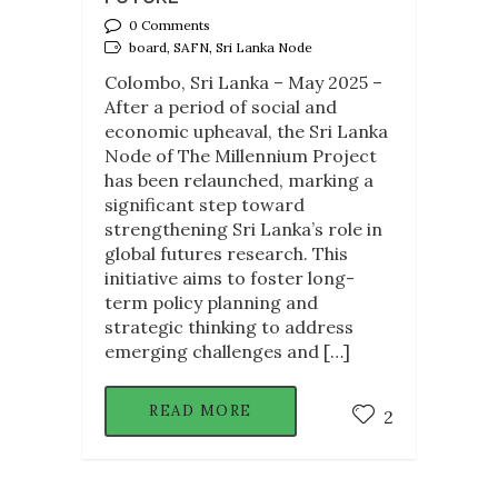
0 Comments
board, SAFN, Sri Lanka Node
Colombo, Sri Lanka – May 2025 –
After a period of social and
economic upheaval, the Sri Lanka
Node of The Millennium Project
has been relaunched, marking a
significant step toward
strengthening Sri Lanka’s role in
global futures research. This
initiative aims to foster long-
term policy planning and
strategic thinking to address
emerging challenges and […]
READ MORE
2