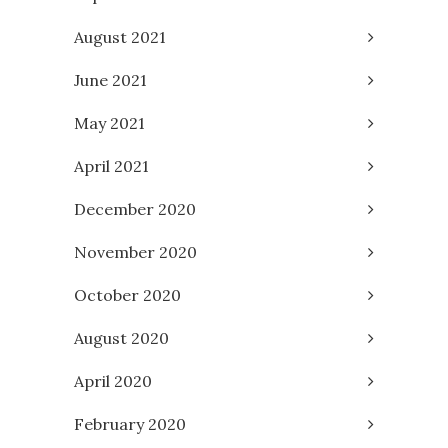
August 2021
June 2021
May 2021
April 2021
December 2020
November 2020
October 2020
August 2020
April 2020
February 2020