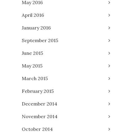
May 2016
April 2016
January 2016
September 2015
June 2015
May 2015
March 2015
February 2015
December 2014
November 2014
October 2014