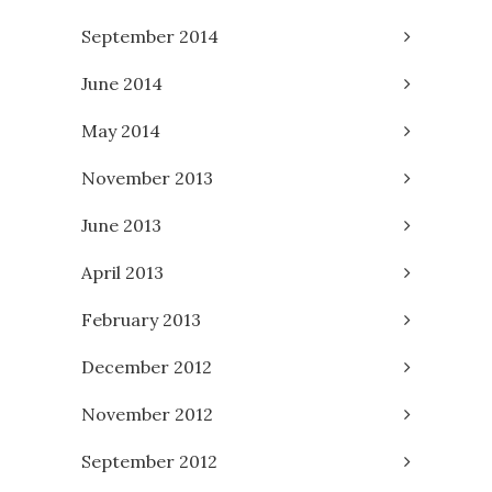
September 2014
June 2014
May 2014
November 2013
June 2013
April 2013
February 2013
December 2012
November 2012
September 2012