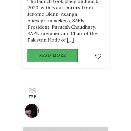
The launch took place on June 6,
2023. with contributors from
Jerome Glenn, Asanga
Abeyagoonasekera, SAFN
President, Puruesh Chaudhary,
SAFN member and Chair of the
Pakistan Node of […]
READ MORE
28
FEB