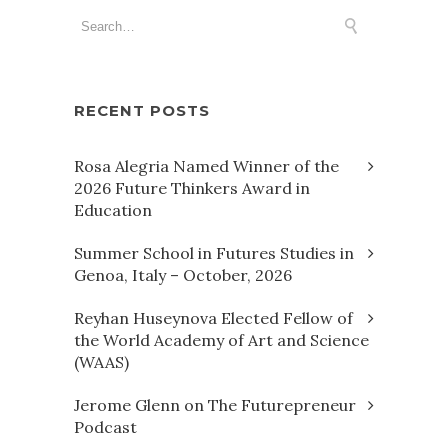
RECENT POSTS
Rosa Alegria Named Winner of the
2026 Future Thinkers Award in
Education
Summer School in Futures Studies in
Genoa, Italy – October, 2026
Reyhan Huseynova Elected Fellow of
the World Academy of Art and Science
(WAAS)
Jerome Glenn on The Futurepreneur
Podcast