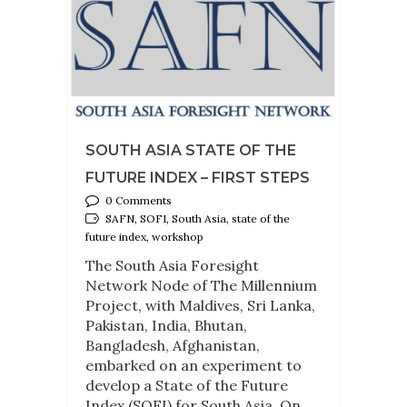
SOUTH ASIA STATE OF THE
FUTURE INDEX – FIRST STEPS
0 Comments
SAFN, SOFI, South Asia, state of the
future index, workshop
The South Asia Foresight
Network Node of The Millennium
Project, with Maldives, Sri Lanka,
Pakistan, India, Bhutan,
Bangladesh, Afghanistan,
embarked on an experiment to
develop a State of the Future
Index (SOFI) for South Asia. On