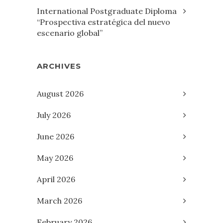
International Postgraduate Diploma
“Prospectiva estratégica del nuevo
escenario global”
ARCHIVES
August 2026
July 2026
June 2026
May 2026
April 2026
March 2026
February 2026