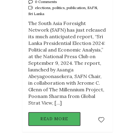
0 Comments
elections, politics, publication, SAFN,
Sri Lanka
The South Asia Foresight
Network (SAFN) has just released
its much anticipated report, “Sri
Lanka Presidential Election 2024:
Political and Economic Analysis,”
at the National Press Club on
September 9, 2024. The report,
launched by Asanga
Abeyagoonasekera, SAFN Chair,
in collaboration with Jerome C.
Glenn of The Millennium Project,
Poonam Sharma from Global
Strat View, […]
READ MORE