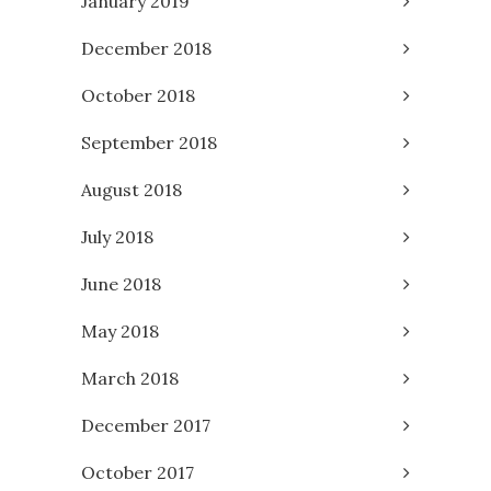
January 2019
December 2018
October 2018
September 2018
August 2018
July 2018
June 2018
May 2018
March 2018
December 2017
October 2017