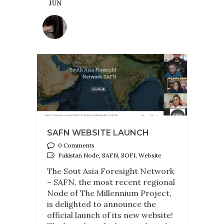
JUN
SAFN WEBSITE LAUNCH
0 Comments
Pakistan Node, SAFN, SOFI, Website
The Sout Asia Foresight Network
– SAFN, the most recent regional
Node of The Millennium Project,
is delighted to announce the
official launch of its new website!