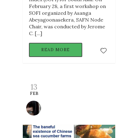
February 28, a first workshop on
SOFI organized by Asanga
Abeyagoonasekera, SAFN Node
Chair, was conducted by Jerome
C. […]
READ MORE
13
FEB