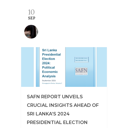
10
SEP
SAFN REPORT UNVEILS
CRUCIAL INSIGHTS AHEAD OF
SRI LANKA’S 2024
PRESIDENTIAL ELECTION