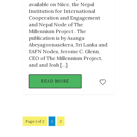
available on Niice, the Nepal
Institution for International
Cooperation and Engagement
and Nepal Node of The
Millennium Project . The
publication is by Asanga
Abeyagoonasekera, Sri Lanka and
SAFN Nodes, Jerome C. Glenn,
CEO of The Millennium Project,
and and Josh […]
READ MORE
Page 1 of 2
1
2