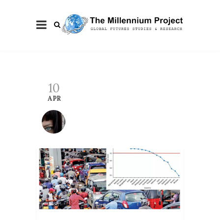
10
APR