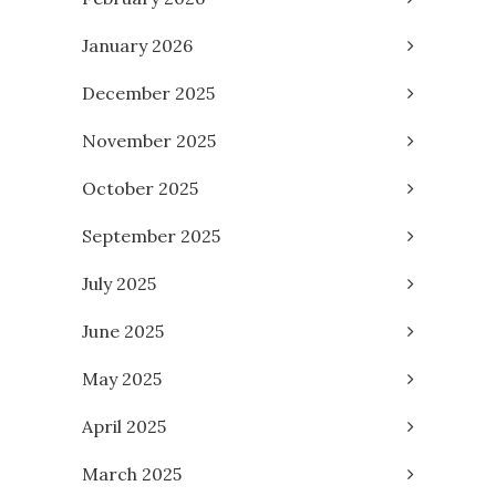
January 2026
December 2025
November 2025
October 2025
September 2025
July 2025
June 2025
May 2025
April 2025
March 2025