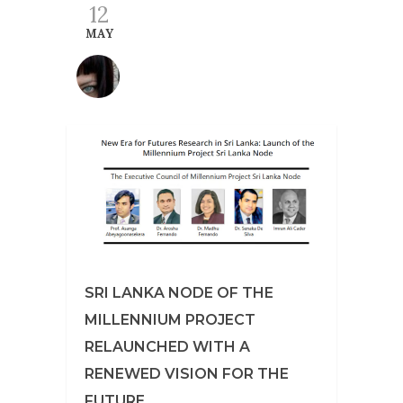
12
MAY
SRI LANKA NODE OF THE
MILLENNIUM PROJECT
RELAUNCHED WITH A
RENEWED VISION FOR THE
FUTURE